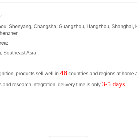
:
zhou, Shenyang, Changsha, Guangzhou, Hangzhou, Shanghai, 
Shenzhen
rea:
a, Southeast Asia
48
nition, products sell well in
countries and regions at home 
3-5 days
 and research integration, delivery time is only