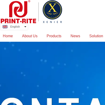
English
中文
Home
About Us
Products
News
Solution