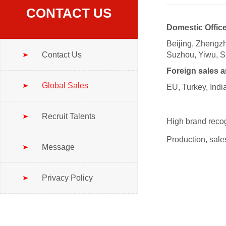
CONTACT US
Domestic Office
Beijing, Zheng
Contact Us
Suzhou, Yiwu, 
Foreign sales a
Global Sales
EU, Turkey, Indi
Recruit Talents
High brand recog
Production, sales
Message
Privacy Policy