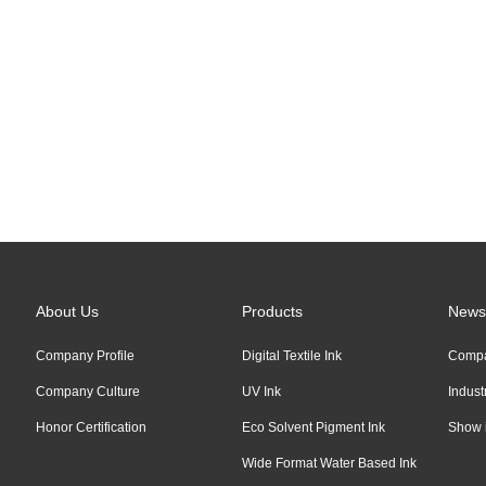
Links:
Alibaba
About Us
Products
News
Company Profile
Digital Textile Ink
Comp
Company Culture
UV Ink
Indus
Honor Certification
Eco Solvent Pigment Ink
Show 
Wide Format Water Based Ink