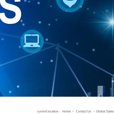
current location：
Home
>
Contact Us
>
Global Sales