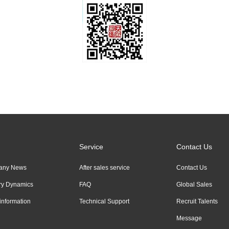
Service
Contact Us
any News
After sales service
Contact Us
try Dynamics
FAQ
Global Sales
information
Technical Support
Recruit Talents
Message