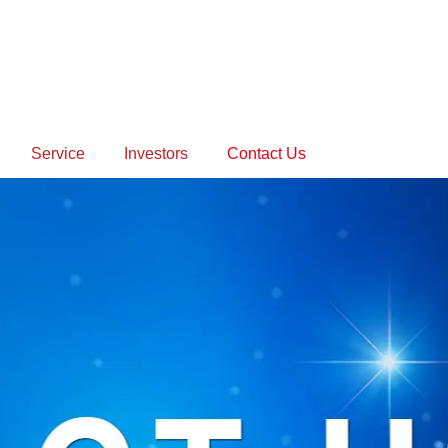
Service
Investors
Contact Us