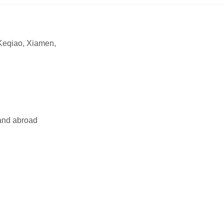
Keqiao, Xiamen,
and abroad