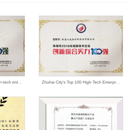
Top 100 tax contributors to high-tech enterprises in Zhuhai in 2018
Zhuhai City's Top 100 High-Tech Enterprise Innovation Comprehensive Strengths in 2018