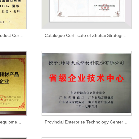
Guangdong Province Brand Product Certificate
Catalogue Certificate of Zhuhai Strategic Emerging Industry Key Product Promotion Guide
National-level modern printing equipment and its consumable products export quality and safety demonstration zone enterprises
Provincial Enterprise Technology Center Certification