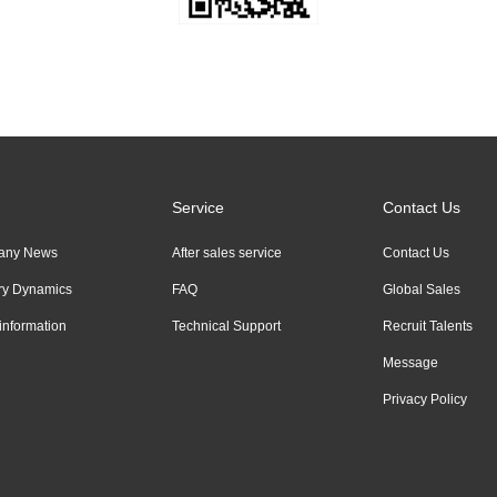
Service
Contact Us
any News
After sales service
Contact Us
try Dynamics
FAQ
Global Sales
information
Technical Support
Recruit Talents
Message
Privacy Policy