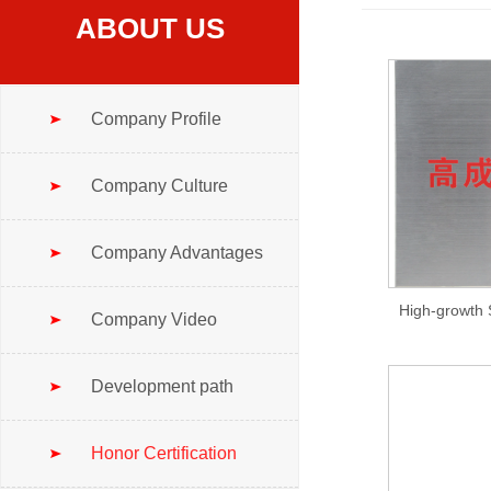
ABOUT US
Company Profile
Company Culture
Company Advantages
Company Video
Development path
Honor Certification