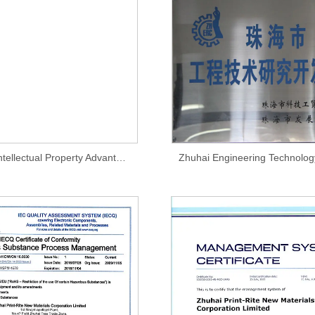
Zhuhai City Intellectual Property Advantage Enterprise