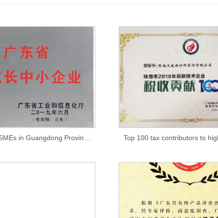
High-growth SMEs in Guangdong Province