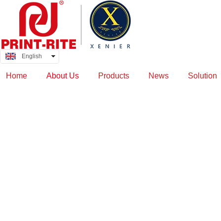
English
中文
Home
About Us
Products
News
Solution