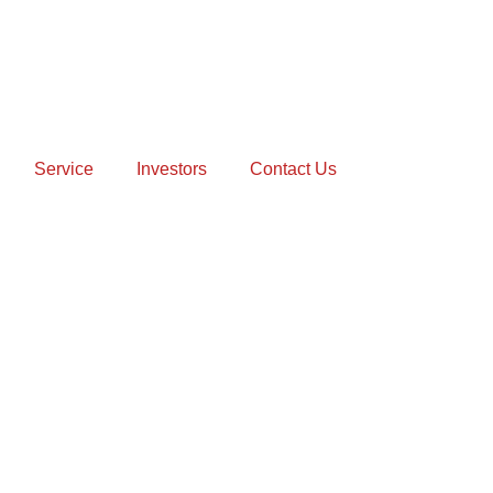
Service
Investors
Contact Us