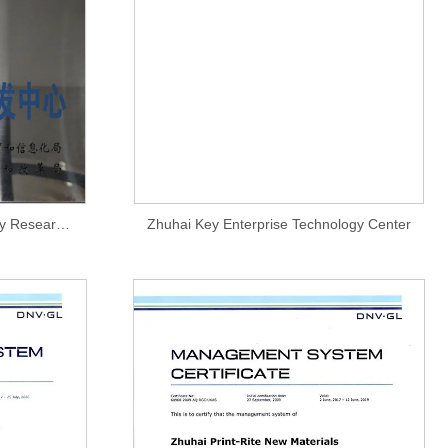
Zhuhai Engineering Technology Research and Development Center
Zhuhai Key Enterprise Technology Center