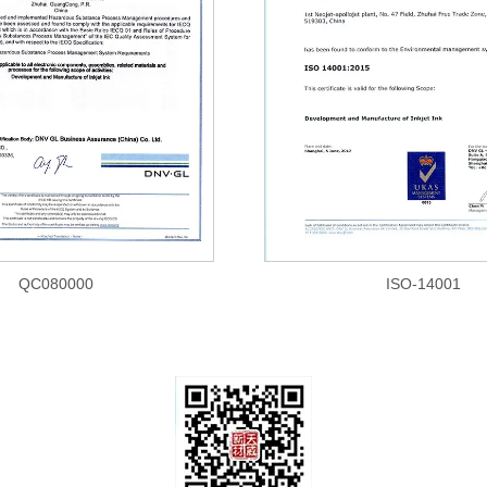
QC080000
ISO-14001