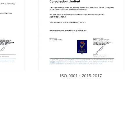
ISO-9001：2015-2017