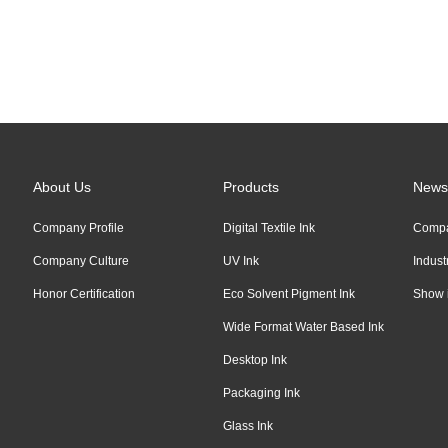
Links:
Alibaba
About Us
Products
News
Company Profile
Digital Textile Ink
Comp
Company Culture
UV Ink
Indus
Honor Certification
Eco Solvent Pigment Ink
Show 
Wide Format Water Based Ink
Desktop Ink
Packaging Ink
Glass Ink