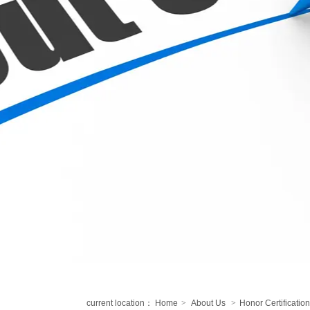
current location：
Home
>
About Us
>
Honor Certification