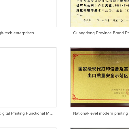
gh-tech enterprises
Guangdong Digital Printing Functional Materials Engineering Technology Research Center